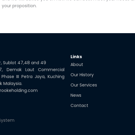
your proposition.
Links
or, Sublot 47,48 and 49
About
 7, Demak Laut Commercial
Our History
 Phase III Petra Jaya, Kuching
k Malaysia.
Our Services
rookeholding.com
News
Contact