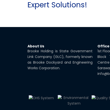
Expert Solutions!
About Us
Office
Brooke Holding is State Government
1st Flo
Link Company (GLC), formerly known
Block
as Brooke Dockyard and Engineering
Centre
Works Corporation.
Sarawa
info@b