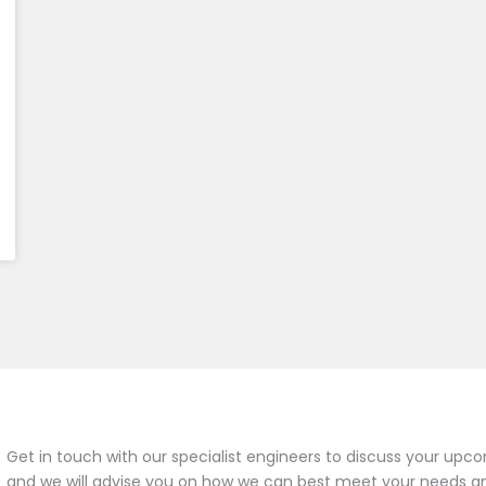
Get in touch with our specialist engineers to discuss your upco
and we will advise you on how we can best meet your needs a