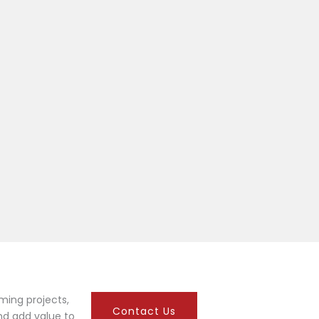
ming projects,
Contact Us
nd add value to