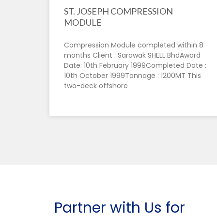
ST. JOSEPH COMPRESSION
MODULE
Compression Module completed within 8
months Client : Sarawak SHELL BhdAward
Date: 10th February 1999Completed Date :
10th October 1999Tonnage : 1200MT This
two-deck offshore
Partner with Us for