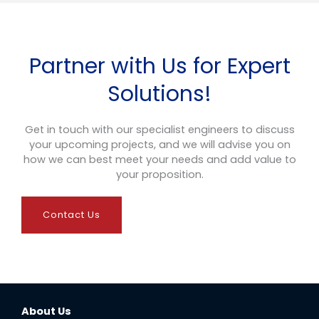
Partner with Us for Expert
Solutions!
Get in touch with our specialist engineers to discuss
your upcoming projects, and we will advise you on
how we can best meet your needs and add value to
your proposition.
Contact Us
About Us