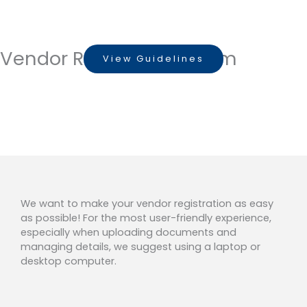
Skip
to
VENDOR REGISTRATION FORM
content
Vendor Registration Form
View Guidelines
We want to make your vendor registration as easy
as possible! For the most user-friendly experience,
especially when uploading documents and
managing details, we suggest using a laptop or
desktop computer.