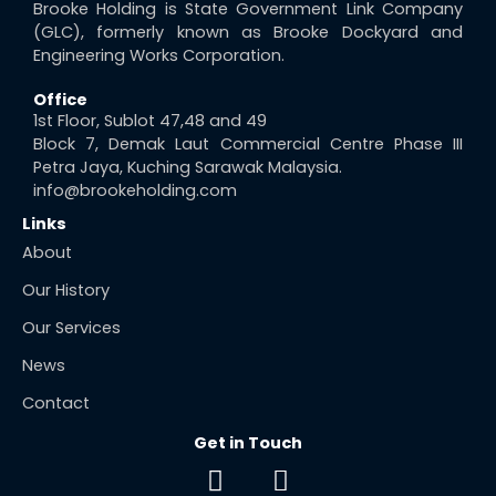
Brooke Holding is State Government Link Company
(GLC), formerly known as Brooke Dockyard and
Engineering Works Corporation.
Office
1st Floor, Sublot 47,48 and 49
Block 7, Demak Laut Commercial Centre Phase III
Petra Jaya, Kuching Sarawak Malaysia.
info@brookeholding.com
Links
About
Our History
Our Services
News
Contact
Get in Touch
F
E
a
n