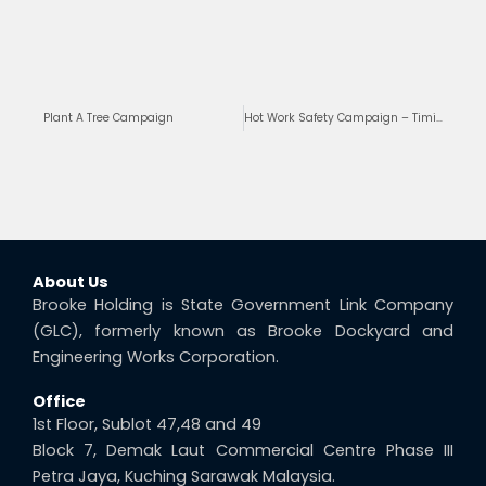
Prev
Ne
Plant A Tree Campaign
Hot Work Safety Campaign – Timi Project
About Us
Brooke Holding is State Government Link Company
(GLC), formerly known as Brooke Dockyard and
Engineering Works Corporation.
Office
1st Floor, Sublot 47,48 and 49
Block 7, Demak Laut Commercial Centre Phase III
Petra Jaya, Kuching Sarawak Malaysia.