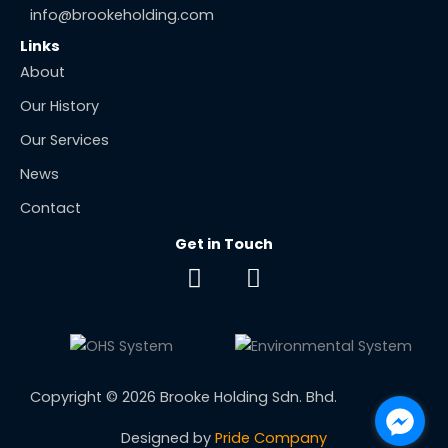
info@brookeholding.com
Links
About
Our History
Our Services
News
Contact
Get in Touch
F
E
a
n
c
v
e
e
b
l
o
o
Copyright © 2026 Brooke Holding Sdn. Bhd.
o
p
k
e
Designed by
Pride Company