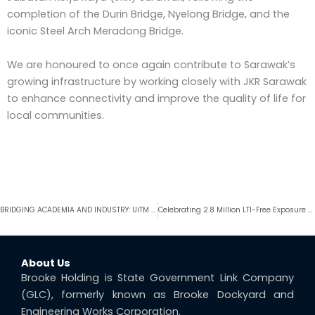
completion of the Durin Bridge, Nyelong Bridge, and the
iconic Steel Arch Meradong Bridge.
We are honoured to once again contribute to Sarawak’s
growing infrastructure by working closely with JKR Sarawak
to enhance connectivity and improve the quality of life for
local communities.
Prev
BRIDGING ACADEMIA AND INDUSTRY: UiTM Sarawak Students Inspired by Real-World Exposure at BHSB Demak Fabrication Yard
Celebrating 2.8 Million LTI-Free Exposure Hours & F6K-B Platform Loadout
About Us
Brooke Holding is State Government Link Company
(GLC), formerly known as Brooke Dockyard and
Engineering Works Corporation.