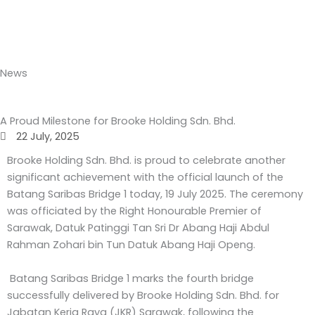
Skip
to
content
News
A Proud Milestone for Brooke Holding Sdn. Bhd.
22 July, 2025
Brooke Holding Sdn. Bhd. is proud to celebrate another
significant achievement with the official launch of the
Batang Saribas Bridge 1 today, 19 July 2025. The ceremony
was officiated by the Right Honourable Premier of
Sarawak, Datuk Patinggi Tan Sri Dr Abang Haji Abdul
Rahman Zohari bin Tun Datuk Abang Haji Openg.
Batang Saribas Bridge 1 marks the fourth bridge
successfully delivered by Brooke Holding Sdn. Bhd. for
Jabatan Kerja Raya (JKR) Sarawak, following the