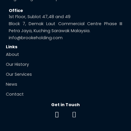
Office
1st Floor, Sublot 47,48 and 49
Block 7, Demak Laut Commercial Centre Phase III
Petra Jaya, Kuching Sarawak Malaysia.
info@brookeholding.com
Links
About
Our History
Our Services
News
Contact
Get in Touch
F
E
a
n
c
v