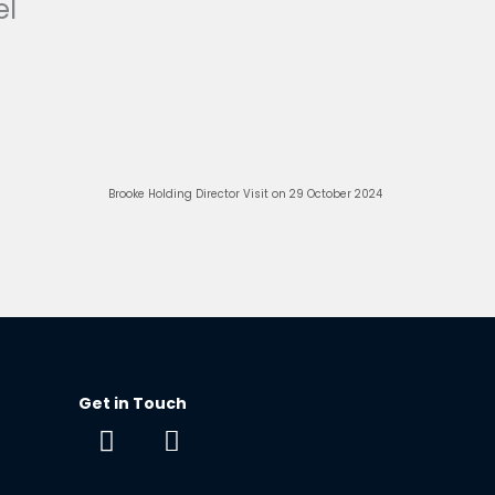
el
Next
Brooke Holding Director Visit on 29 October 2024
Get in Touch
F
E
a
n
c
v