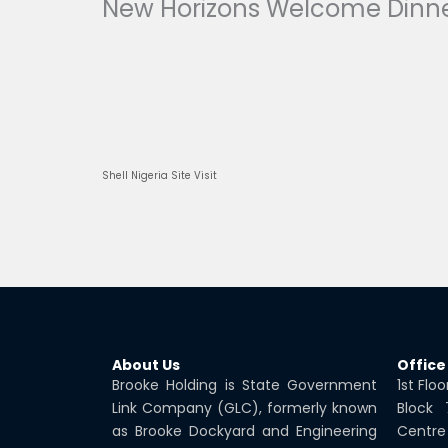
New Horizons Welcome Dinne
Prev
Shell Nigeria Site Visit
About Us
Office
Brooke Holding is State Government
1st Flo
Link Company (GLC), formerly known
Block
as Brooke Dockyard and Engineering
Centre