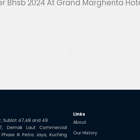
r Bhsb 2024 At Grand Margherita Hot
Links
or, Sublot 47,48 and 49
About
 7, Demak Laut Commercial
Our History
 Phase III Petra Jaya, Kuching