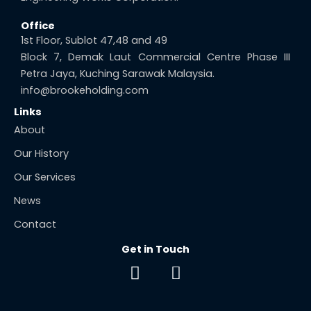
Office
1st Floor, Sublot 47,48 and 49
Block 7, Demak Laut Commercial Centre Phase III
Petra Jaya, Kuching Sarawak Malaysia.
info@brookeholding.com
Links
About
Our History
Our Services
News
Contact
Get in Touch
F
E
a
n
c
v