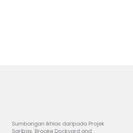
Skip
to
NEWS
content
Sumbangan Ikhlas daripada Projek
Saribas, Brooke Dockyard and