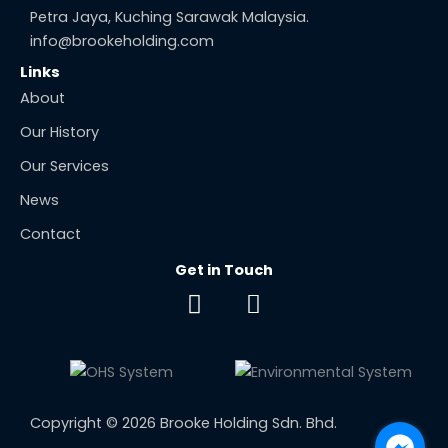
Petra Jaya, Kuching Sarawak Malaysia.
info@brookeholding.com
Links
About
Our History
Our Services
News
Contact
Get in Touch
F
E
a
n
c
v
e
e
b
l
o
o
Copyright © 2026 Brooke Holding Sdn. Bhd.
o
p