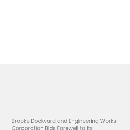
Skip
to
NEWS
content
Brooke Dockyard and Engineering Works
Corporation Bids Farewell to its