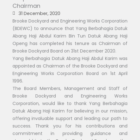
Chairman
31 December, 2020
Brooke Dockyard and Engineering Works Corporation
(BDEWC) to announce that Yang Berbahagia Datuk
Abang Haji Abdul Karim Bin Tun Datuk Abang Haji
Openg has completed his tenure as Chairman of
Brooke Dockyard Board on 31st December 2020.
Yang Berbahagia Datuk Abang Haji Abdul Karim was
appointed as Chairman of the Brooke Dockyard and
Engineering Works Corporation Board on 1st April
1996.
The Board Members, Management and Staff of
Brooke Dockyard and Engineering Works
Corporation, would like to thank Yang Berbahagia
Datuk Abang Haji Karim for believing in our mission,
offering invaluable support and leading our path to
success. Thank you for his contributions and
commitment in providing guidance and